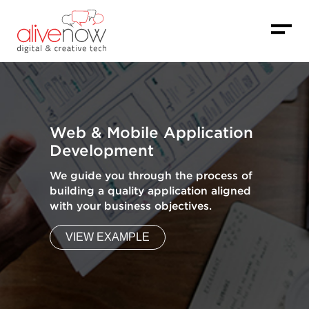
Web & Mobile Application
Development
We guide you through the process of
building a quality application aligned
with your business objectives.
VIEW EXAMPLE