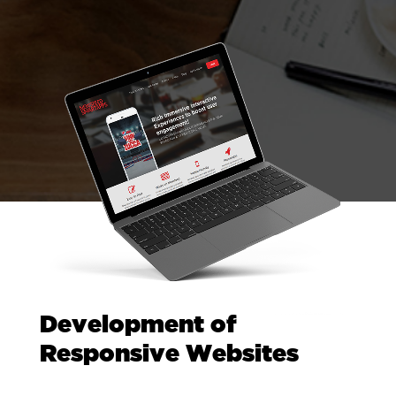
Development of
Responsive Websites